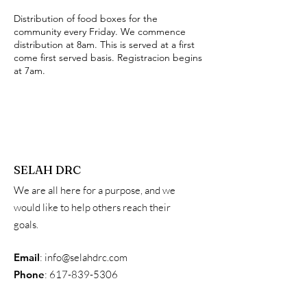
Distribution of food boxes for the
community every Friday. We commence
distribution at 8am. This is served at a first
come first served basis. Registracion begins
at 7am.
SELAH DRC
We are all here for a purpose, and we
would like to help others reach their
goals.
Email
:
info@selahdrc.com
Phone
:
617-839-5306