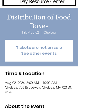
Distribution of Food
Boxes
Fri, Aug 02
  |  
Chelsea
Tickets are not on sale
See other events
Time & Location
Aug 02, 2024, 6:00 AM – 10:00 AM
Chelsea, 738 Broadway, Chelsea, MA 02150,
USA
About the Event