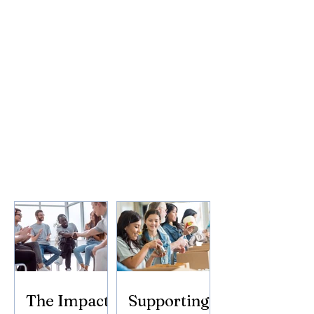
The Impact
Supporting