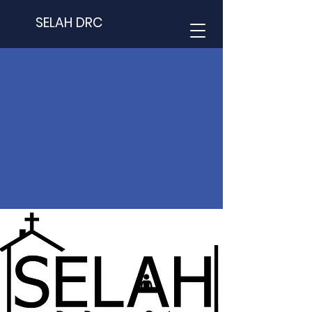
SELAH DRC