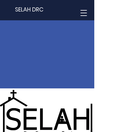
SELAH DRC