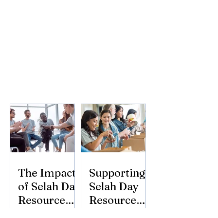
The Impact
Supporting
of Selah Day
Selah Day
Resource
Resource
Center
Center: