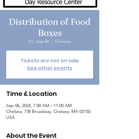
Distribution of Food
Boxes
Fri, Sep 06
  |  
Chelsea
Tickets are not on sale
See other events
Time & Location
Sep 06, 2024, 7:00 AM – 11:00 AM
Chelsea, 738 Broadway, Chelsea, MA 02150,
USA
About the Event