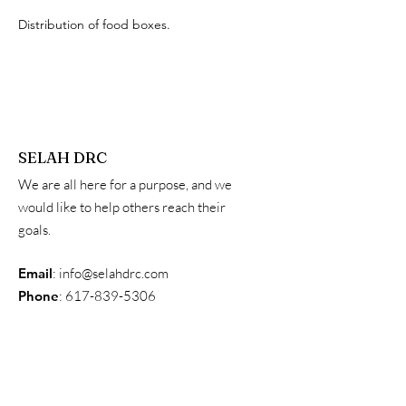
Distribution of food boxes.
SELAH DRC
We are all here for a purpose, and we
would like to help others reach their
goals.
Email
:
info@selahdrc.com
Phone
:
617-839-5306