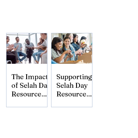
The Impact
Supporting
of Selah Day
Selah Day
Resource
Resource
Center
Center:
Donate
Today!