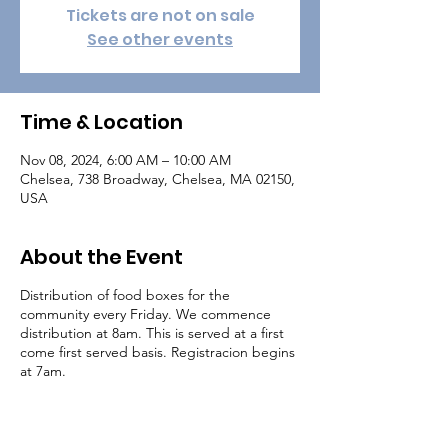
Tickets are not on sale
See other events
Time & Location
Nov 08, 2024, 6:00 AM – 10:00 AM
Chelsea, 738 Broadway, Chelsea, MA 02150,
USA
About the Event
Distribution of food boxes for the
community every Friday. We commence
distribution at 8am. This is served at a first
come first served basis. Registracion begins
at 7am.