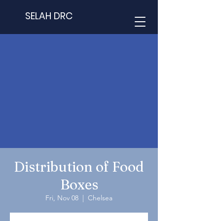
SELAH DRC
Distribution of Food
Boxes
Fri, Nov 08
  |  
Chelsea