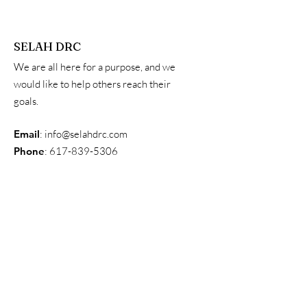
SELAH DRC
We are all here for a purpose, and we
would like to help others reach their
goals.
Email
:
info@selahdrc.com
Phone
:
617-839-5306