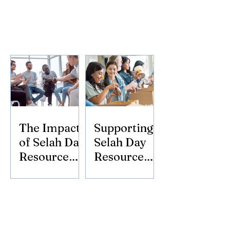
The Impact
Supporting
of Selah Day
Selah Day
Resource
Resource
Center
Center:
Donate
Today!