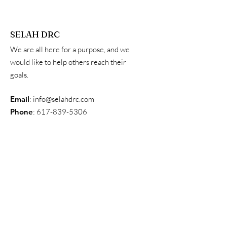
SELAH DRC
We are all here for a purpose, and we
would like to help others reach their
goals.
Email
:
info@selahdrc.com
Phone
:
617-839-5306