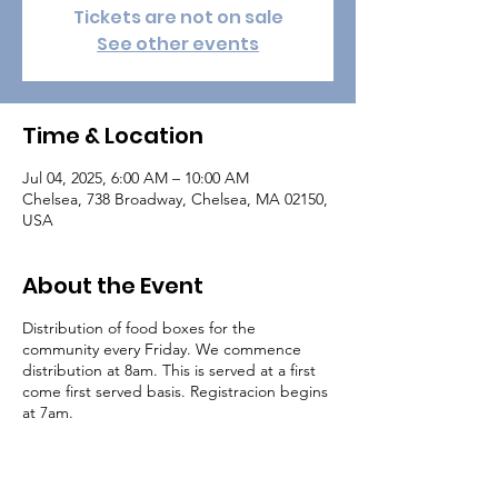
Tickets are not on sale
See other events
Time & Location
Jul 04, 2025, 6:00 AM – 10:00 AM
Chelsea, 738 Broadway, Chelsea, MA 02150,
USA
About the Event
Distribution of food boxes for the
community every Friday. We commence
distribution at 8am. This is served at a first
come first served basis. Registracion begins
at 7am.