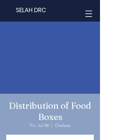
SELAH DRC
Distribution of Food
Boxes
Fri, Jul 04
  |  
Chelsea