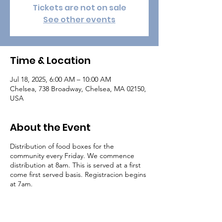
Tickets are not on sale
See other events
Time & Location
Jul 18, 2025, 6:00 AM – 10:00 AM
Chelsea, 738 Broadway, Chelsea, MA 02150,
USA
About the Event
Distribution of food boxes for the
community every Friday. We commence
distribution at 8am. This is served at a first
come first served basis. Registracion begins
at 7am.