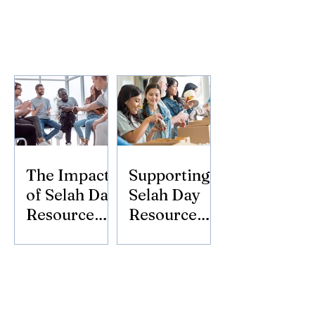
The Impact
Supporting
of Selah Day
Selah Day
Resource
Resource
Center
Center:
Donate
Today!