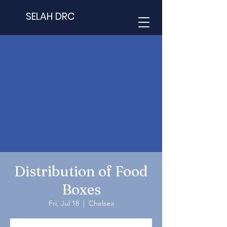
SELAH DRC
Distribution of Food
Boxes
Fri, Jul 18
  |  
Chelsea