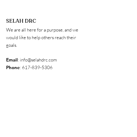
SELAH DRC
We are all here for a purpose, and we
would like to help others reach their
goals.
Email
:
info@selahdrc.com
Phone
:
617-839-5306