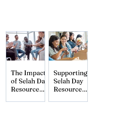
The Impact
Supporting
of Selah Day
Selah Day
Resource
Resource
Center
Center:
Donate
Today!