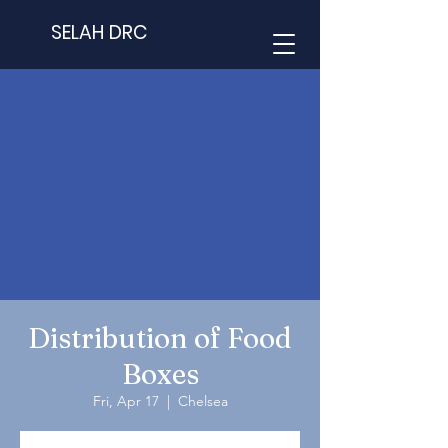
SELAH DRC
Distribution of Food
Boxes
Fri, Apr 17
  |  
Chelsea