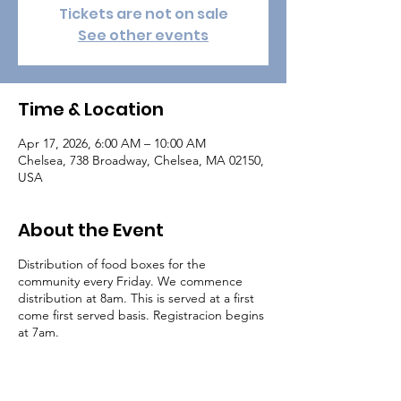
Tickets are not on sale
See other events
Time & Location
Apr 17, 2026, 6:00 AM – 10:00 AM
Chelsea, 738 Broadway, Chelsea, MA 02150,
USA
About the Event
Distribution of food boxes for the
community every Friday. We commence
distribution at 8am. This is served at a first
come first served basis. Registracion begins
at 7am.