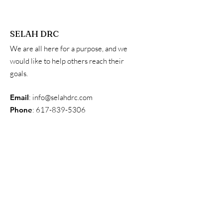
SELAH DRC
We are all here for a purpose, and we
would like to help others reach their
goals.
Email
:
info@selahdrc.com
Phone
:
617-839-5306