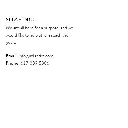
SELAH DRC
We are all here for a purpose, and we
would like to help others reach their
goals.
Email
:
info@selahdrc.com
Phone
:
617-839-5306