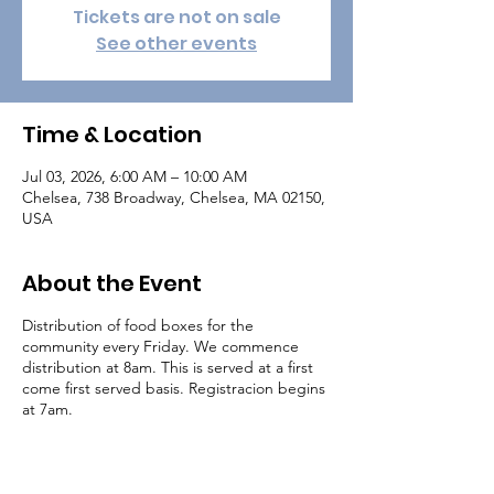
Tickets are not on sale
See other events
Time & Location
Jul 03, 2026, 6:00 AM – 10:00 AM
Chelsea, 738 Broadway, Chelsea, MA 02150,
USA
About the Event
Distribution of food boxes for the
community every Friday. We commence
distribution at 8am. This is served at a first
come first served basis. Registracion begins
at 7am.