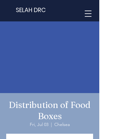
SELAH DRC
Distribution of Food
Boxes
Fri, Jul 03
  |  
Chelsea