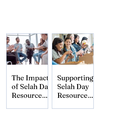
The Impact
Supporting
of Selah Day
Selah Day
Resource
Resource
Center
Center:
Donate
Today!