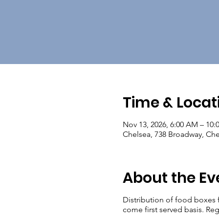
Time & Locat
Nov 13, 2026, 6:00 AM – 10
Chelsea, 738 Broadway, Ch
About the Ev
Distribution of food boxes 
come first served basis. Reg