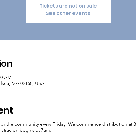
Tickets are not on sale
See other events
ion
:00 AM
elsea, MA 02150, USA
ent
for the community every Friday. We commence distribution at 8am.
istracion begins at 7am.