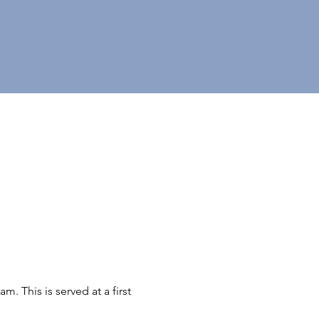
 This is served at a first