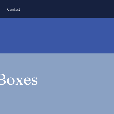
Contact
 Boxes