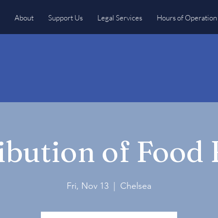
About
Support Us
Legal Services
Hours of Operation
ibution of Food
Fri, Nov 13
  |  
Chelsea