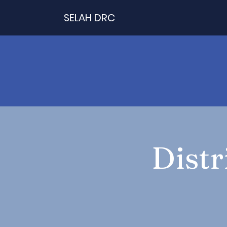
SELAH DRC
Distr