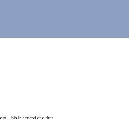
 This is served at a first