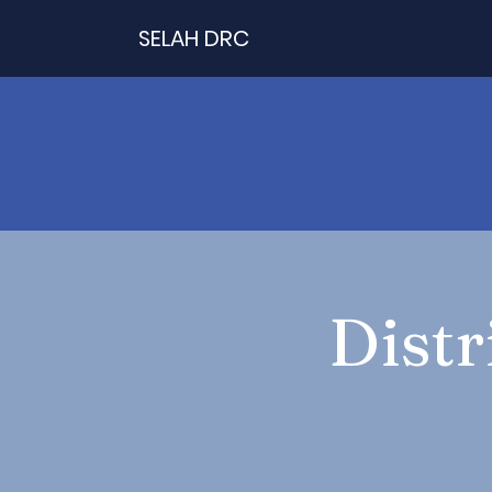
SELAH DRC
Distr