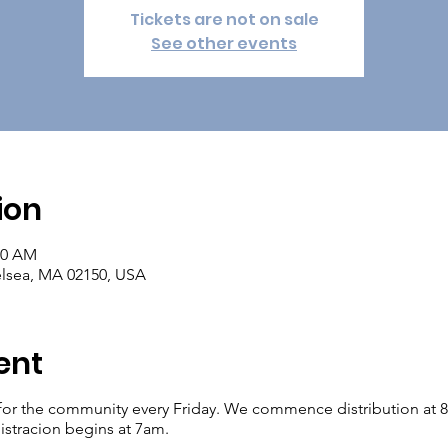
Tickets are not on sale
See other events
ion
00 AM
elsea, MA 02150, USA
ent
for the community every Friday. We commence distribution at 8am.
istracion begins at 7am.