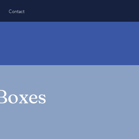
Contact
 Boxes