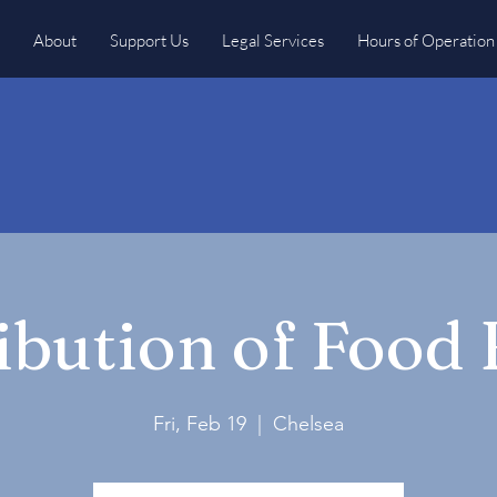
About
Support Us
Legal Services
Hours of Operation
ibution of Food
Fri, Feb 19
  |  
Chelsea