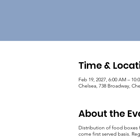
Time & Locat
Feb 19, 2027, 6:00 AM – 10:
Chelsea, 738 Broadway, Ch
About the Ev
Distribution of food boxes 
come first served basis. Reg