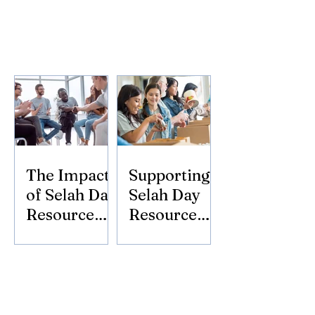
The Impact
Supporting
of Selah Day
Selah Day
Resource
Resource
Center
Center:
Donate
Today!