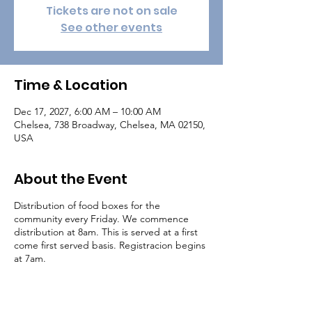
Tickets are not on sale
See other events
Time & Location
Dec 17, 2027, 6:00 AM – 10:00 AM
Chelsea, 738 Broadway, Chelsea, MA 02150,
USA
About the Event
Distribution of food boxes for the
community every Friday. We commence
distribution at 8am. This is served at a first
come first served basis. Registracion begins
at 7am.