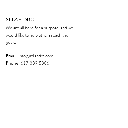
SELAH DRC
We are all here for a purpose, and we
would like to help others reach their
goals.
Email
:
info@selahdrc.com
Phone
:
617-839-5306