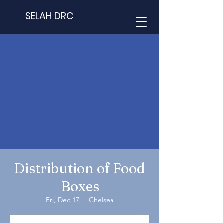
SELAH DRC
Distribution of Food
Boxes
Fri, Dec 17
  |  
Chelsea