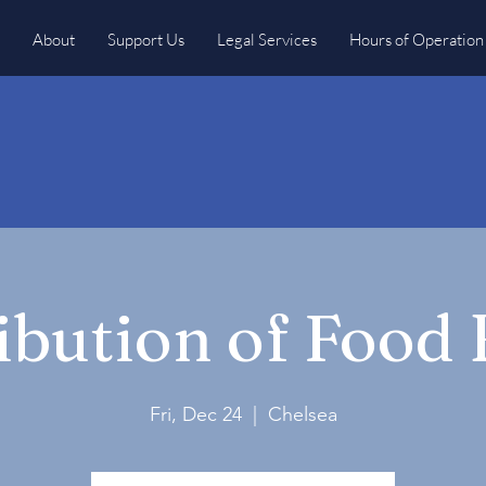
About
Support Us
Legal Services
Hours of Operation
ibution of Food
Fri, Dec 24
  |  
Chelsea