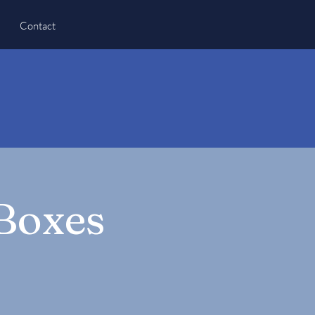
Contact
 Boxes