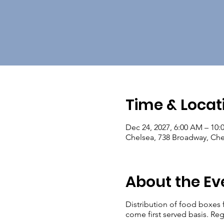
Time & Locat
Dec 24, 2027, 6:00 AM – 10
Chelsea, 738 Broadway, Ch
About the Ev
Distribution of food boxes 
come first served basis. Reg