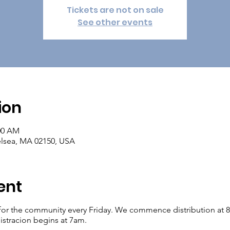
Tickets are not on sale
See other events
ion
:00 AM
elsea, MA 02150, USA
ent
for the community every Friday. We commence distribution at 8am.
istracion begins at 7am.