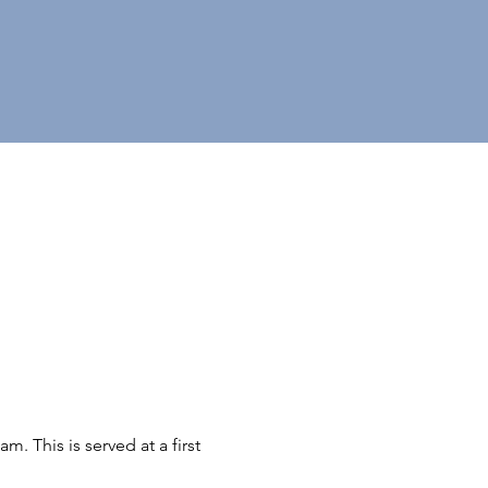
 This is served at a first