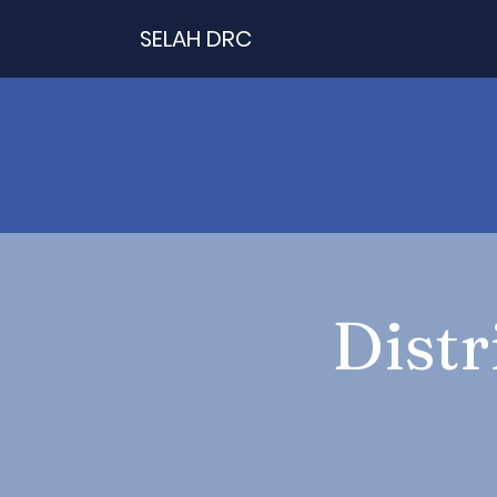
SELAH DRC
Distr