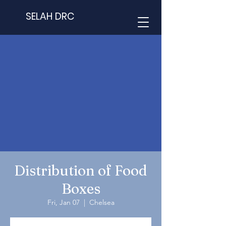
SELAH DRC
Distribution of Food
Boxes
Fri, Jan 07
  |  
Chelsea