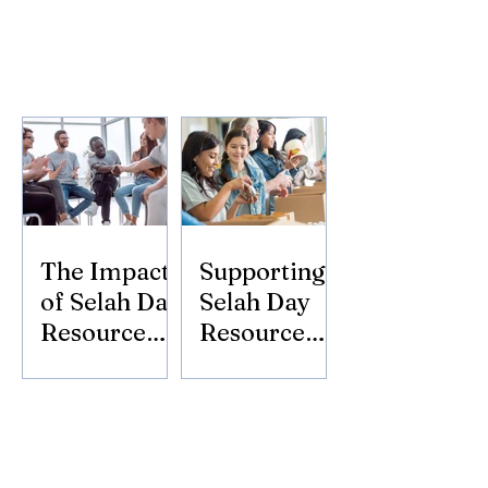
The Impact
Supporting
of Selah Day
Selah Day
Resource
Resource
Center
Center:
Donate
Today!