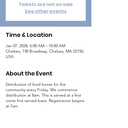
Tickets are not on sale
See other events
Time & Location
Jan 07, 2028, 6:00 AM – 10:00 AM
Chelsea, 738 Broadway, Chelsea, MA 02150,
USA
About the Event
Distribution of food boxes for the
community every Friday. We commence
distribution at 8am. This is served at a first
come first served basis. Registracion begins
at 7am.