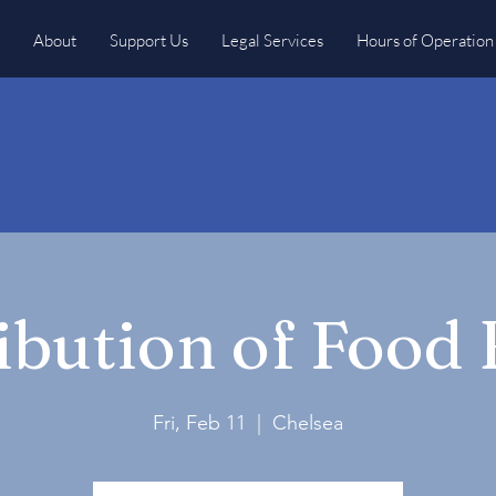
About
Support Us
Legal Services
Hours of Operation
ibution of Food
Fri, Feb 11
  |  
Chelsea