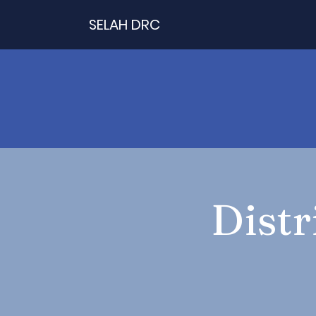
SELAH DRC
Distr