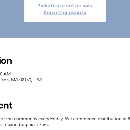
Tickets are not on sale
See other events
ion
00 AM
elsea, MA 02150, USA
ent
for the community every Friday. We commence distribution at 8am.
istracion begins at 7am.