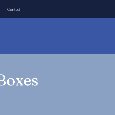
Contact
 Boxes