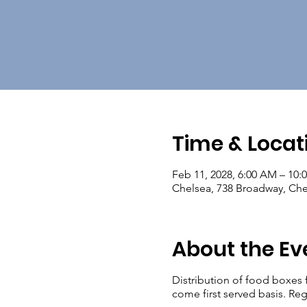
Time & Locat
Feb 11, 2028, 6:00 AM – 10:
Chelsea, 738 Broadway, Ch
About the Ev
Distribution of food boxes 
come first served basis. Reg