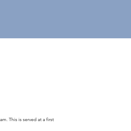
 This is served at a first