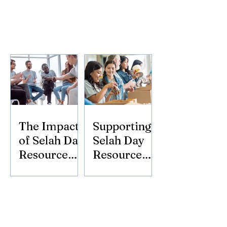
The Impact
Supporting
of Selah Day
Selah Day
Resource
Resource
Center
Center:
Donate
Today!