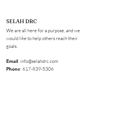
SELAH DRC
We are all here for a purpose, and we
would like to help others reach their
goals.
Email
:
info@selahdrc.com
Phone
:
617-839-5306