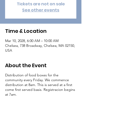
Tickets are not on sale
See other events
Time & Location
Mar 10, 2028, 6:00 AM – 10:00 AM
Chelsea, 738 Broadway, Chelsea, MA 02150,
USA
About the Event
Distribution of food boxes for the
community every Friday. We commence
distribution at 8am. This is served at a first
come first served basis. Registracion begins
at 7am.