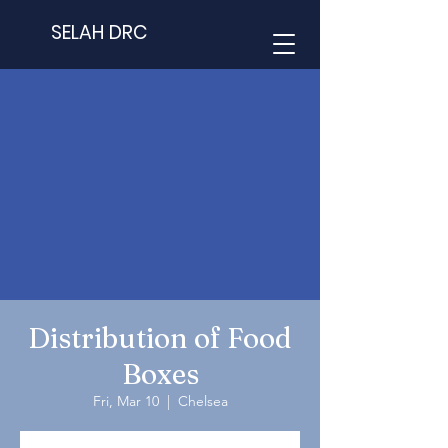
SELAH DRC
Distribution of Food
Boxes
Fri, Mar 10
  |  
Chelsea